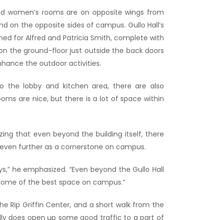
 and women’s rooms are on opposite wings from
nd on the opposite sides of campus. Gullo Hall’s
ed for Alfred and Patricia Smith, complete with
on the ground-floor just outside the back doors
 enhance the outdoor activities.
o the lobby and kitchen area, there are also
ms are nice, but there is a lot of space within
ng that even beyond the building itself, there
ace even further as a cornerstone on campus.
ys,” he emphasized. “Even beyond the Gullo Hall
be some of the best space on campus.”
 the Rip Griffin Center, and a short walk from the
lly does open up some good traffic to a part of