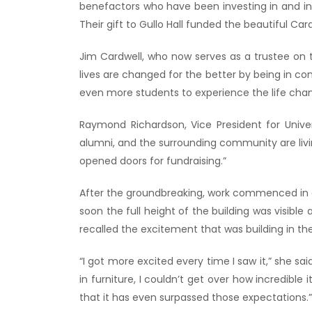
benefactors who have been investing in and inf
Their gift to Gullo Hall funded the beautiful Ca
Jim Cardwell, who now serves as a trustee on t
lives are changed for the better by being in co
even more students to experience the life chan
Raymond Richardson, Vice President for Univ
alumni, and the surrounding community are living
opened doors for fundraising.”
After the groundbreaking, work commenced in ea
soon the full height of the building was visibl
recalled the excitement that was building in t
“I got more excited every time I saw it,” she sa
in furniture, I couldn’t get over how incredibl
that it has even surpassed those expectations.”