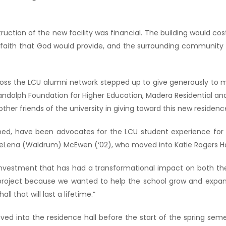
uction of the new facility was financial. The building would cost
faith that God would provide, and the surrounding community w
ross the LCU alumni network stepped up to give generously to ma
Randolph Foundation for Higher Education, Madera Residential and
her friends of the university in giving toward this new residence
med, have been advocates for the LCU student experience for o
ena (Waldrum) McEwen (‘02), who moved into Katie Rogers Hall 
 investment that has had a transformational impact on both t
s project because we wanted to help the school grow and expand
l that will last a lifetime.”
oved into the residence hall before the start of the spring sem