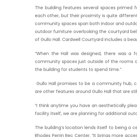
The building features several spaces primed 
each other, but their proximity is quite differ
community spaces span both indoor and outdoor 
outdoor furniture overlooking the courtyard be
of Gullo Hall. Cardwell Courtyard includes a beaut
“When the Hall was designed, there was a fo
community spaces just outside of the rooms at 
the building for students to spend time.”
Gullo Hall promises to be a community hub, ce
are other features around Gullo Hall that are st
“I think anytime you have an aesthetically ple
facility itself, we are planning for additional
The building’s location lends itself to being a c
Rhodes Perrin Rec Center. “It brings more acce