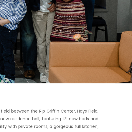
field between the Rip Griffin Center, Hays Field,
 new residence hall, featuring 171 new beds and
ity with private rooms, a gorgeous full kitchen,