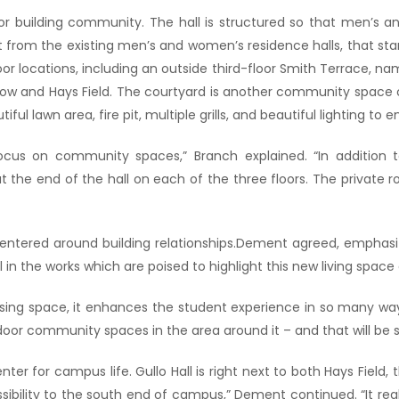
for building community. The hall is structured so that men’s
ent from the existing men’s and women’s residence halls, that sta
locations, including an outside third-floor Smith Terrace, nam
low and Hays Field. The courtyard is another community space 
iful lawn area, fire pit, multiple grills, and beautiful lighting to
cus on community spaces,” Branch explained. “In addition t
the end of the hall on each of the three floors. The private roo
ntered around building relationships.Dement agreed, emphasizi
ill in the works which are poised to highlight this new living sp
asing space, it enhances the student experience in so many wa
 outdoor community spaces in the area around it – and that will 
enter for campus life. Gullo Hall is right next to both Hays Field,
ssibility to the south end of campus,” Dement continued. “It rea