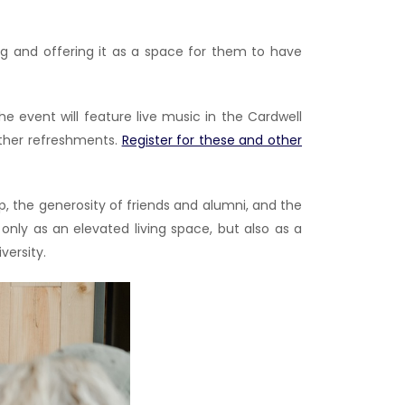
ding and offering it as a space for them to have
event will feature live music in the Cardwell
other refreshments.
Register for these and other
, the generosity of friends and alumni, and the
only as an elevated living space, but also as a
versity.