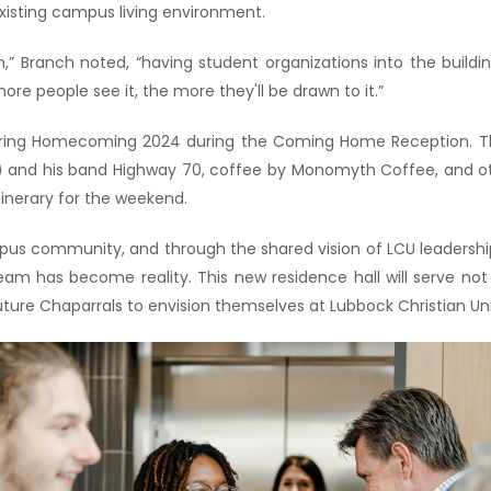
existing campus living environment.
es on,” Branch noted, “having student organizations into the buil
e people see it, the more they'll be drawn to it.”
during Homecoming 2024 during the Coming Home Reception. The 
11) and his band Highway 70, coffee by Monomyth Coffee, and 
tinerary for the weekend.
pus community, and through the shared vision of LCU leadership
ream has become reality. This new residence hall will serve not 
ture Chaparrals to envision themselves at Lubbock Christian Uni