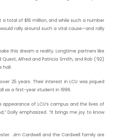
 a total of $16 million, and while such a number
ould rally around such a vital cause—and rally
ke this dream a reality. Longtime partners like
 Quext, Alfred and Patricia Smith, and Rob (‘92)
 hall.
ver 25 years. Their interest in LCU was piqued
as a first-year student in 1996.
he appearance of LCU’s campus and the lives of
,” Dolly emphasized. “It brings me joy to know
ester. Jim Cardwell and the Cardwell family are