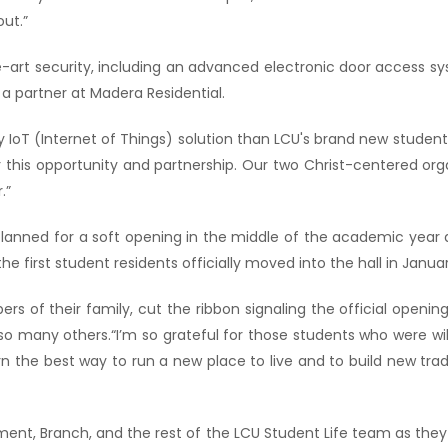
ut.”
he-art security, including an advanced electronic door access 
 partner at Madera Residential.
y IoT (Internet of Things) solution than LCU's brand new student 
 this opportunity and partnership. Our two Christ-centered org
.”
planned for a soft opening in the middle of the academic yea
he first student residents officially moved into the hall in Januar
s of their family, cut the ribbon signaling the official openin
o many others.“I’m so grateful for those students who were willi
rn the best way to run a new place to live and to build new trad
 Dement, Branch, and the rest of the LCU Student Life team as th