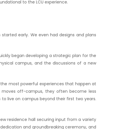
undational to the LCU experience.
s started early. We even had designs and plans
uickly began developing a strategic plan for the
 physical campus, and the discussions of a new
the most powerful experiences that happen at
nt moves off-campus, they often become less
o live on campus beyond their first two years.
ew residence hall securing input from a variety
al dedication and groundbreaking ceremony, and