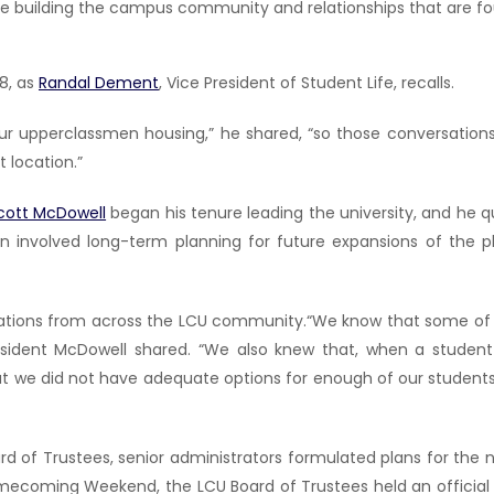
nue building the campus community and relationships that are fo
8, as
Randal Dement
, Vice President of Student Life, recalls.
ur upperclassmen housing,” he shared, “so those conversation
 location.”
Scott McDowell
began his tenure leading the university, and he q
plan involved long-term planning for future expansions of the
nations from across the LCU community.“We know that some of 
sident McDowell shared. “We also knew that, when a stude
 we did not have adequate options for enough of our students t
rd of Trustees, senior administrators formulated plans for the n
 Homecoming Weekend, the LCU Board of Trustees held an offici