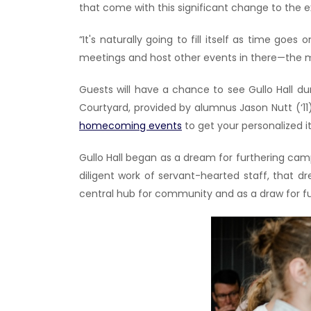
that come with this significant change to the 
“It's naturally going to fill itself as time go
meetings and host other events in there—the mor
Guests will have a chance to see Gullo Hall 
Courtyard, provided by alumnus Jason Nutt (‘
homecoming events
to get your personalized i
Gullo Hall began as a dream for furthering cam
diligent work of servant-hearted staff, that d
central hub for community and as a draw for fu