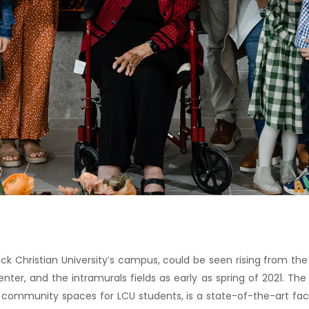
ock Christian University’s campus, could be seen rising from the 
ter, and the intramurals fields as early as spring of 2021. The
 community spaces for LCU students, is a state-of-the-art facil