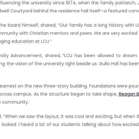
luencing the university since 1974, when the family patriarch, J
rdwell Courtyard behind the residence hall itself—a featured commu
he board himself, shared, “Our family has a long history with
mmunity with Christian mentors and peers. We are very excited th
ging education at LCU.”
ersity Advancement, shared, “LCU has been allowed to dream b
 the vision of the university right beside us. Gullo Hall has be
rnest on the new three-story building. Foundations were poured,
e across campus. As the structure began to take shape,
Reagan 
he community.
id. “When we saw the layout, it was cool and exciting, but when 
e it looked. I heard a lot of our students talking about how exci