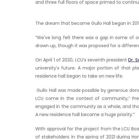
and three full floors of space primed to conti
The dream that became Gullo Hall began in 201
“We've long felt there was a gap in some of o
drawn up, though it was proposed for a different
On April 1 of 2020, LCU’s seventh president
Dr. 
university’s future. A major portion of that 
residence hall began to take on new life.
Gullo Hall was made possible by generous do
LCU come in the context of community,” Pre
engaged in the community as a whole, and that
A new residence hall became a huge priority.”
With approval for the project from the LCU Boa
of stakeholders. In the spring of 2021 during