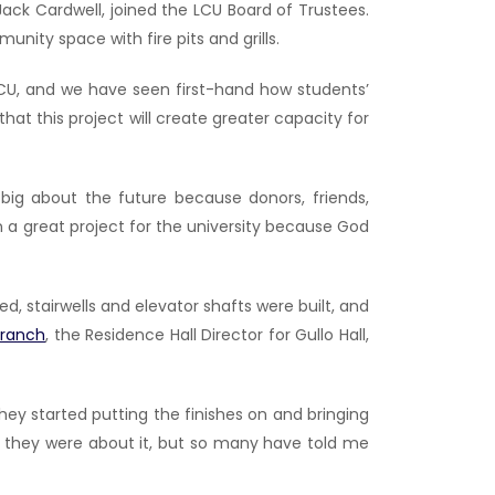
ack Cardwell, joined the LCU Board of Trustees.
nity space with fire pits and grills.
 LCU, and we have seen first-hand how students’
at this project will create greater capacity for
ig about the future because donors, friends,
en a great project for the university because God
 stairwells and elevator shafts were built, and
Branch
, the Residence Hall Director for Gullo Hall,
they started putting the finishes on and bringing
ted they were about it, but so many have told me