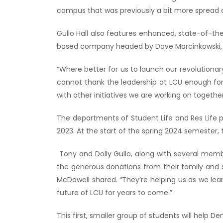
campus that was previously a bit more spread o
Gullo Hall also features enhanced, state-of-t
based company headed by Dave Marcinkowski, a
“Where better for us to launch our revolutionar
cannot thank the leadership at LCU enough for
with other initiatives we are working on together
The departments of Student Life and Res Life 
2023. At the start of the spring 2024 semester, t
Tony and Dolly Gullo, along with several member
the generous donations from their family and s
McDowell shared. “They’re helping us as we lea
future of LCU for years to come.”
This first, smaller group of students will help