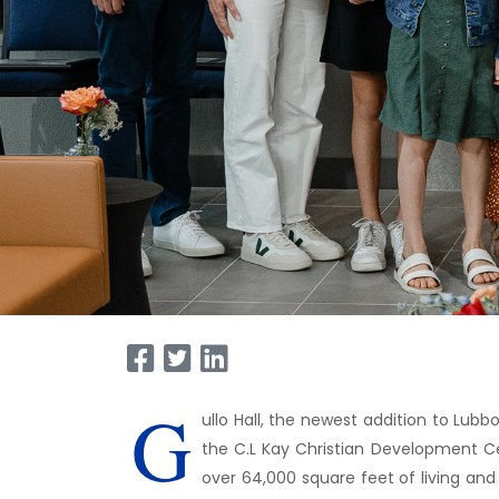
G
ullo Hall, the newest addition to Lubb
the C.L Kay Christian Development Cen
over 64,000 square feet of living and