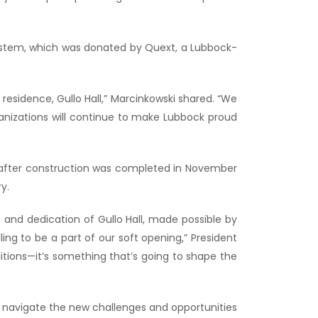
system, which was donated by Quext, a Lubbock-
residence, Gullo Hall,” Marcinkowski shared. “We
anizations will continue to make Lubbock proud
r after construction was completed in November
y.
g and dedication of Gullo Hall, made possible by
ng to be a part of our soft opening,” President
itions—it’s something that’s going to shape the
ey navigate the new challenges and opportunities