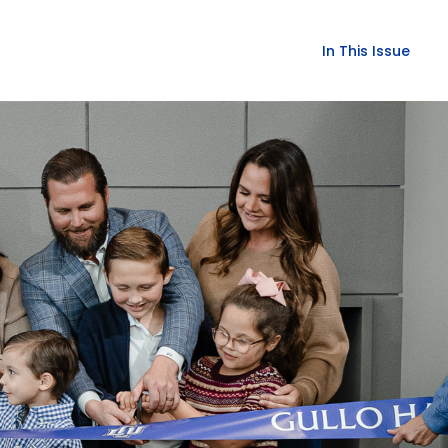
In This Issue