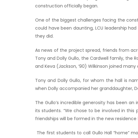
construction officially began.
One of the biggest challenges facing the constr
could have been daunting, LCU leadership had 
they did.
As news of the project spread, friends from ac
Tony and Dolly Gullo, the Cardwell family, the 
and Keva (Jackson, ‘90) Wilkinson joined many ot
Tony and Dolly Gullo, for whom the hall is na
when Dolly accompanied her granddaughter, DeL
The Gullo’s incredible generosity has been an
its students. “We chose to be involved in thi
friendships will be formed in the new residence hal
The first students to call Gullo Hall “home” m