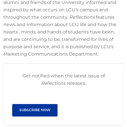
alumni and friends of the University informed and
inspired by what occurs on LCU's campus and
throughout the community.
Reflections
features
news and information about LCU life and how the
hearts , minds, and hands of students have been,
and are continuing to be, transformed for lives of
purpose and service, and it is published by LCU's
Marketing Communications Department.
Get notified when the latest issue of
Reflections
releases.
SUBSCRIBE NOW