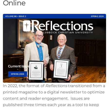
Online
Current Issue
SPRING 2026
In 2022, the format of
Reflections
transitioned from a
printed magazine to a digital newsletter to optimize
content and reader engagement. Issues are
published three times each year as a tool to keep