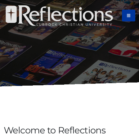
Home
Welcome to Reflections