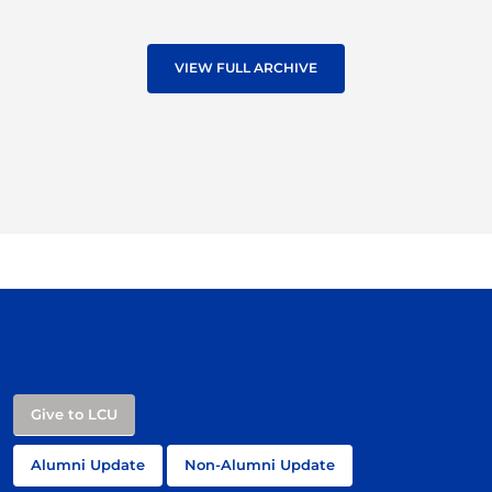
VIEW FULL ARCHIVE
Give to LCU
Alumni Update
Non-Alumni Update