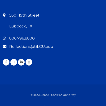
5601 19th Street
Lubbock, TX
806.796.8800
Reflections(at)LCU.edu
©2025 Lubbock Christian Univeristy