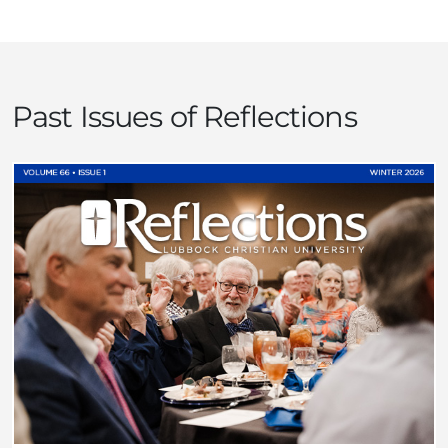
Past Issues of Reflections