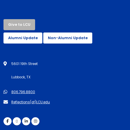
Give to LCU
Alumni Update
Non-Alumni Update
5601 19th Street
Lubbock, TX
806.796.8800
Reflections(at)LCU.edu