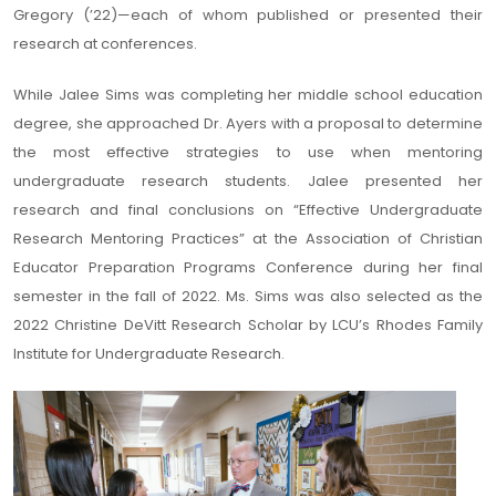
Gregory (’22)—each of whom published or presented their
research at conferences.
While Jalee Sims was completing her middle school education
degree, she approached Dr. Ayers with a proposal to determine
the most effective strategies to use when mentoring
undergraduate research students. Jalee presented her
research and final conclusions on “Effective Undergraduate
Research Mentoring Practices” at the Association of Christian
Educator Preparation Programs Conference during her final
semester in the fall of 2022. Ms. Sims was also selected as the
2022 Christine DeVitt Research Scholar by LCU’s Rhodes Family
Institute for Undergraduate Research.