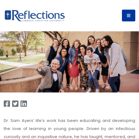
Dr. Sam Ayers’ life’s work has been educating and developing
the love of learning in young people. Driven by an infectious
curiosity and an inquisitive nature, he has taught, mentored, and