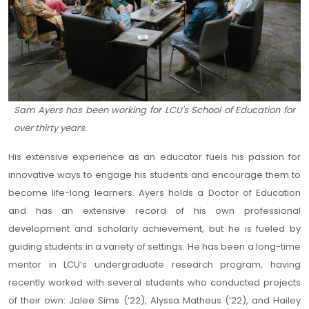
Sam Ayers has been working for LCU's School of Education for
over thirty years.
His extensive experience as an educator fuels his passion for
innovative ways to engage his students and encourage them to
become life-long learners. Ayers holds a Doctor of Education
and has an extensive record of his own professional
development and scholarly achievement, but he is fueled by
guiding students in a variety of settings. He has been a long-time
mentor in LCU’s undergraduate research program, having
recently worked with several students who conducted projects
of their own: Jalee Sims (’22), Alyssa Matheus (’22), and Hailey