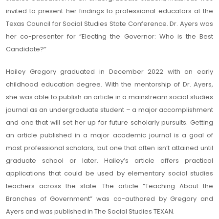
invited to present her findings to professional educators at the
Texas Council for Social Studies State Conference. Dr. Ayers was
her co-presenter for “Electing the Governor: Who is the Best
Candidate?”
Hailey Gregory graduated in December 2022 with an early
childhood education degree. With the mentorship of Dr. Ayers,
she was able to publish an article in a mainstream social studies
journal as an undergraduate student – a major accomplishment
and one that will set her up for future scholarly pursuits. Getting
an article published in a major academic journal is a goal of
most professional scholars, but one that often isn’t attained until
graduate school or later. Hailey’s article offers practical
applications that could be used by elementary social studies
teachers across the state. The article “Teaching About the
Branches of Government” was co-authored by Gregory and
Ayers and was published in The Social Studies TEXAN.