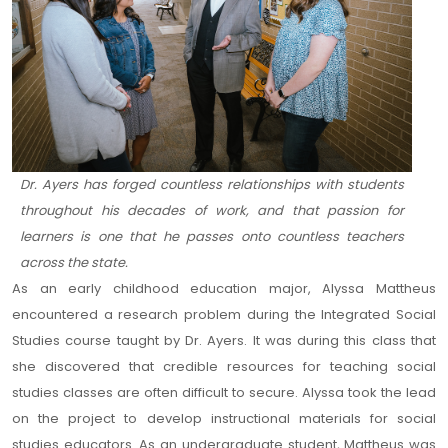
Dr. Ayers has forged countless relationships with students
throughout his decades of work, and that passion for
learners is one that he passes onto countless teachers
across the state.
As an early childhood education major, Alyssa Mattheus
encountered a research problem during the Integrated Social
Studies course taught by Dr. Ayers. It was during this class that
she discovered that credible resources for teaching social
studies classes are often difficult to secure. Alyssa took the lead
on the project to develop instructional materials for social
studies educators. As an undergraduate student, Mattheus was