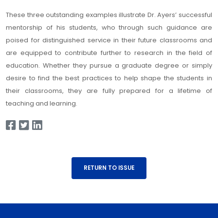
These three outstanding examples illustrate Dr. Ayers’ successful
mentorship of his students, who through such guidance are
poised for distinguished service in their future classrooms and
are equipped to contribute further to research in the field of
education. Whether they pursue a graduate degree or simply
desire to find the best practices to help shape the students in
their classrooms, they are fully prepared for a lifetime of
teaching and learning.
RETURN TO ISSUE