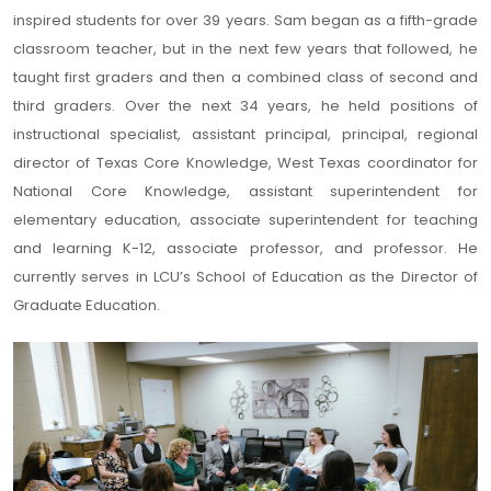
inspired students for over 39 years. Sam began as a fifth-grade
classroom teacher, but in the next few years that followed, he
taught first graders and then a combined class of second and
third graders. Over the next 34 years, he held positions of
instructional specialist, assistant principal, principal, regional
director of Texas Core Knowledge, West Texas coordinator for
National Core Knowledge, assistant superintendent for
elementary education, associate superintendent for teaching
and learning K-12, associate professor, and professor. He
currently serves in LCU’s School of Education as the Director of
Graduate Education.